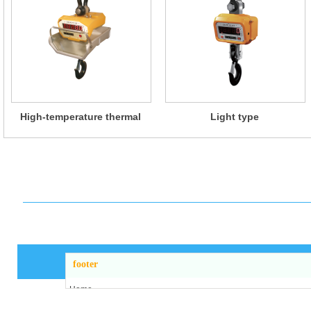
High-temperature thermal
Light type
insulation type
footer
Home
About us