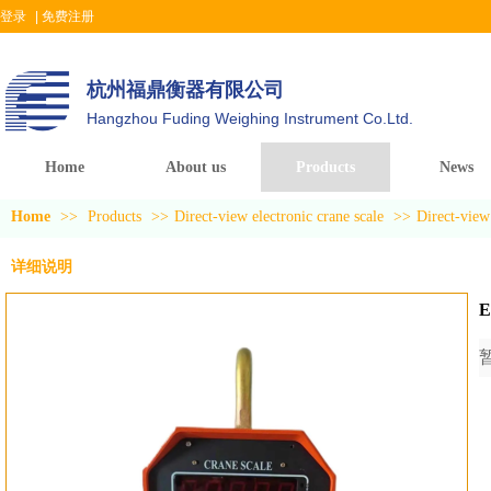
登录
|
免费注册
杭州福鼎衡器有限公司
Hangzhou Fuding Weighing Instrument Co.Ltd.
Home
About us
Products
News
Home
>>
Products
>>
Direct-view electronic crane scale
>>
Direct-view 
详细说明
E