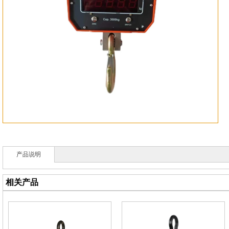
产品说明
相关产品