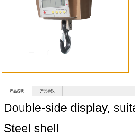
产品说明
产品参数
Double-side display, sui
Steel shell