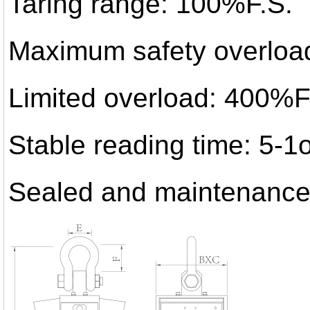
Taring range: 100%F.S.
Maximum safety overloa
Limited overload: 400%F
Stable reading time: 5-
Sealed and maintenance-