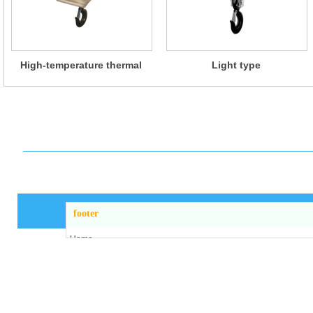
High-temperature thermal
Light type
insulation type
footer
Home
About us
Products
News
Workshop