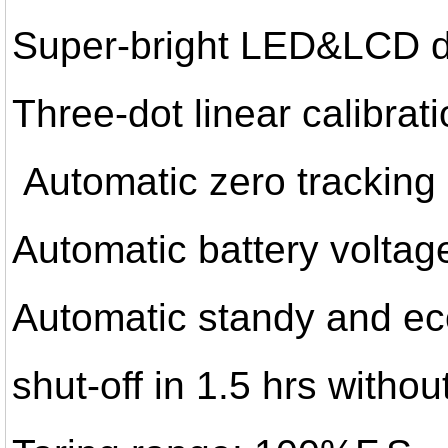
Super-bright LED&LCD d
Three-dot linear calibrat
Automatic zero tracking
Automatic battery voltag
Automatic standy and ec
shut-off in 1.5 hrs witho