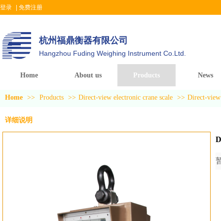
登录
|
免费注册
杭州福鼎衡器有限公司
Hangzhou Fuding Weighing Instrument Co.Ltd.
Home
About us
Products
News
Home
>>
Products
>>
Direct-view electronic crane scale
>>
Direct-view 
详细说明
D